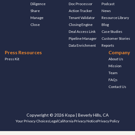
Diligence
Doc Processor
Podcast
Share
Action Tracker
News
Manage
Tenant Validator
Resource Library
Close
Closing Engine
Blog
Deal Access Link
Case Studies
Pipeline Manager
Customer Stories
Data Enrichment
Reports
Press Resources
Company
Press Kit
About Us
Mission
Team
FAQs
Contact Us
Copywright © 2026 Kopa | Beverly Hills, CA
Your Privacy Choices
Legal
California Privacy Notice
Privacy Policy