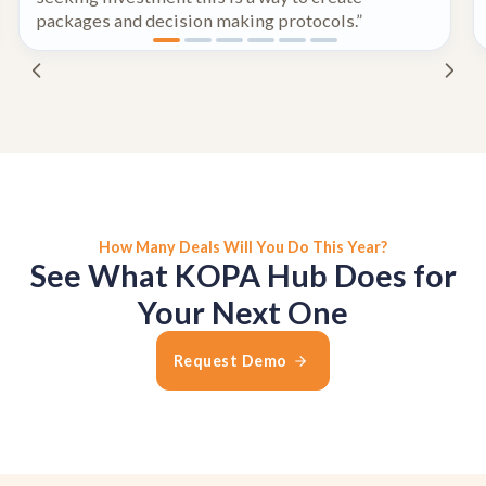
packages and decision making protocols.”
How Many Deals Will You Do This Year?
See What KOPA Hub Does for
Your Next One
Request Demo