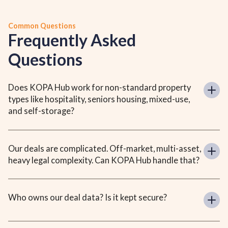
Common Questions
Frequently Asked
Questions
Does KOPA Hub work for non-standard property 
types like hospitality, seniors housing, mixed-use, 
and self-storage?
Our deals are complicated. Off-market, multi-asset, 
heavy legal complexity. Can KOPA Hub handle that?
Who owns our deal data? Is it kept secure?