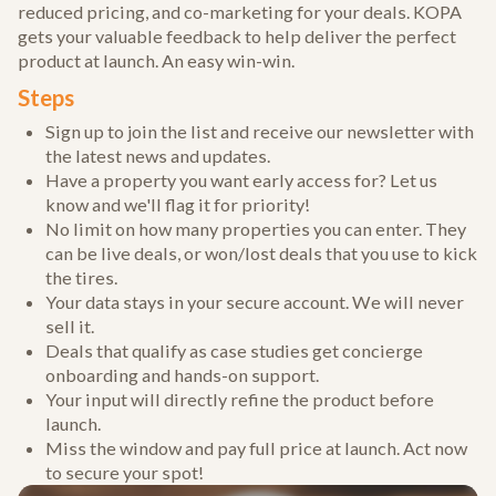
reduced pricing, and co-marketing for your deals. KOPA
gets your valuable feedback to help deliver the perfect
product at launch. An easy win-win.
Steps
Sign up to join the list and receive our newsletter with
the latest news and updates.
Have a property you want early access for? Let us
know and we'll flag it for priority!
No limit on how many properties you can enter. They
can be live deals, or won/lost deals that you use to kick
the tires.
Your data stays in your secure account. We will never
sell it.
Deals that qualify as case studies get concierge
onboarding and hands-on support.
Your input will directly refine the product before
launch.
Miss the window and pay full price at launch. Act now
to secure your spot!