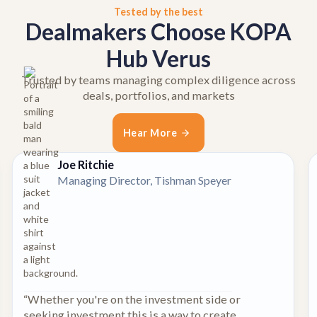
Tested by the best
Dealmakers Choose KOPA
Hub Verus
Trusted by teams managing complex diligence across
deals, portfolios, and markets
Hear More
Joe Ritchie
Managing Director, Tishman Speyer
“Whether you're on the investment side or
seeking investment this is a way to create