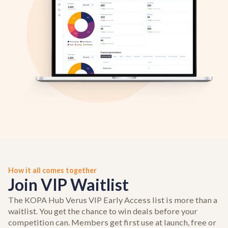
How it all comes together
Join VIP Waitlist
The KOPA Hub Verus VIP Early Access list is more than a
waitlist. You get the chance to win deals before your
competition can. Members get first use at launch, free or