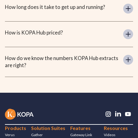
How long does it take to get up and running?
How is KOPA Hub priced?
How do we know the numbers KOPA Hub extracts 
are right?
Products
Solution Suites
Features
Resources
Verus
Gather
Gateway Link
Videos