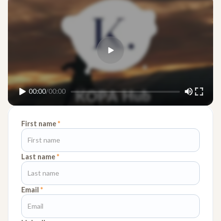
00:00
/
00:00
First name
*
Last name
*
Email
*