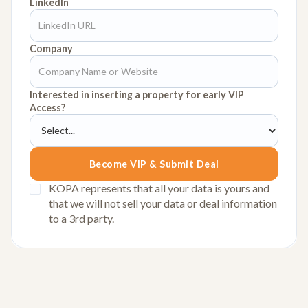
LinkedIn
Company
Interested in inserting a property for early VIP
Access?
KOPA represents that all your data is yours and
that we will not sell your data or deal information
to a 3rd party.