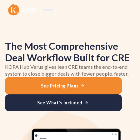
The Most Comprehensive
Deal Workflow Built for CRE
KOPA Hub Verus gives lean CRE teams the end-to-end
system to close bigger deals with fewer people, faster.
See Pricing Plans
See What’s Included