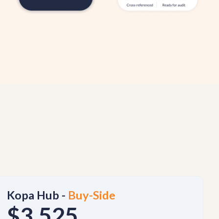
Kopa Hub -
Buy-Side
$3,525