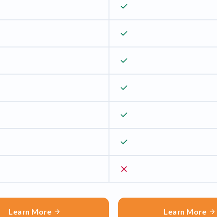
Learn More
Learn More