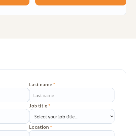
Last name
*
Job title
*
Location
*