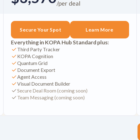
/per deal
Secure Your Spot
Learn More
Everything in KOPA Hub Standard plus:
Third Party Tracker
KOPA Cognition
Quantum Grid
Document Export
Agent Access
Visual Document Builder
Secure Deal Room (coming soon)
Team Messaging (coming soon)