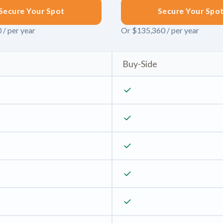
Secure Your Spot
Secure Your Spo
 / per year
Or $135,360 / per year
Buy-Side