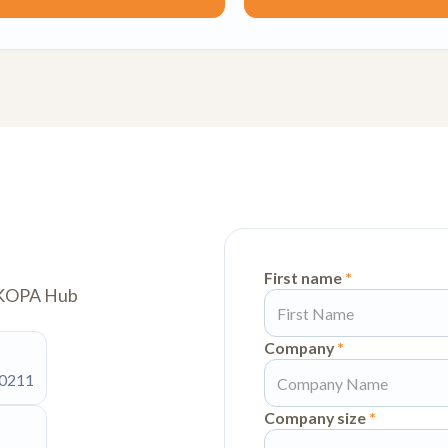
First name
*
w KOPA Hub
Company
*
90211
Company size
*