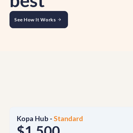
best
See How It Works
Kopa Hub -
Standard
$1,500