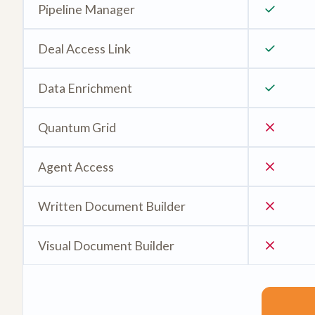
Pipeline Manager
Deal Access Link
Data Enrichment
Quantum Grid
Agent Access
Written Document Builder
Visual Document Builder