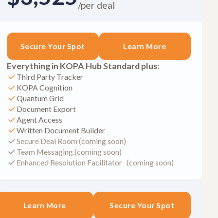
/per deal
Secure Your Spot
Learn More
Everything in KOPA Hub Standard plus:
Third Party Tracker
KOPA Cognition
Quantum Grid
Document Export
Agent Access
Written Document Builder
Secure Deal Room (coming soon)
Team Messaging (coming soon)
Enhanced Resolution Facilitator (coming soon)
Learn More
Secure Your Spot