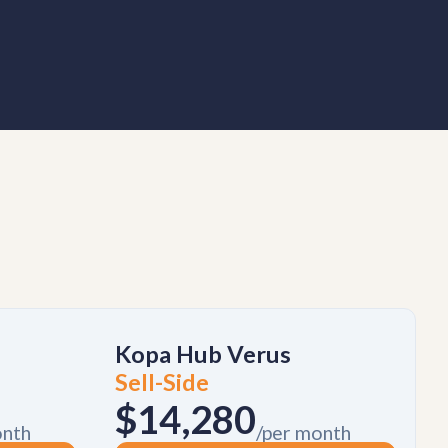
Kopa Hub Verus
Sell-Side
$14,280
onth
/per month