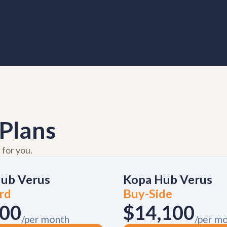
Plans
 for you.
ub Verus
Kopa Hub Verus
rd
Buy-Side
000
$14,100
/per month
/per m