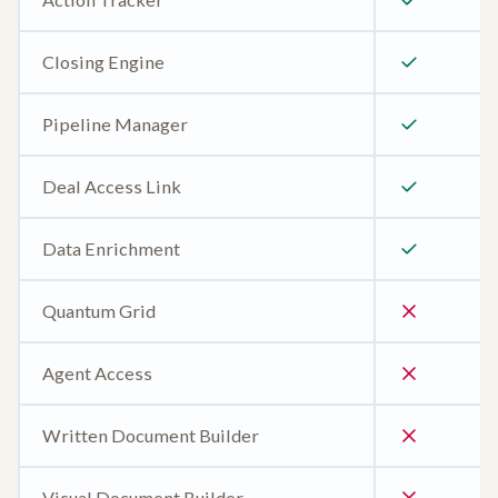
Closing Engine
Pipeline Manager
Deal Access Link
Data Enrichment
Quantum Grid
Agent Access
Written Document Builder
Visual Document Builder