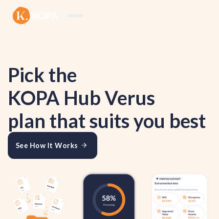
Pick the
KOPA Hub Verus
plan that suits you best
See How It Works