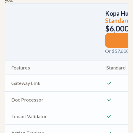
Kopa Hub
Standard
$6,000
/
S
Or $57,600 / 
Features
Standard
Gateway Link
Doc Processor
Tenant Validator
Action Tracker