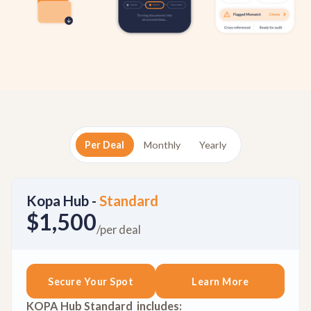
Per Deal
Monthly
Yearly
Kopa Hub -
Standard
$1,500
/per deal
Secure Your Spot
Learn More
KOPA Hub Standard includes: