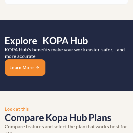
Explore KOPA Hub
KOPA Hub's benefits make your work easier, safer, and
more accurate
Learn More
Look at this
Compare Kopa Hub Plans
Compare features and select the plan that works best for
you.