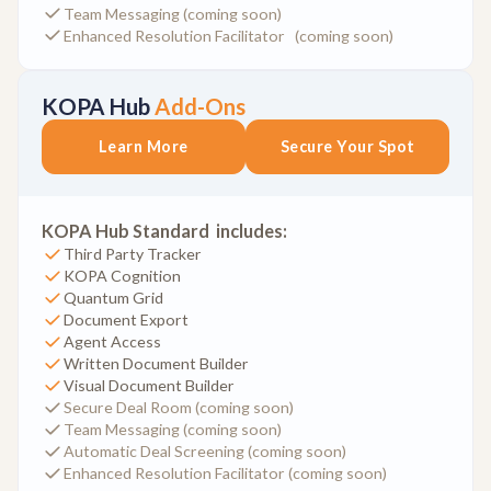
Team Messaging (coming soon)
Enhanced Resolution Facilitator (coming soon)
KOPA Hub
Add-Ons
Learn More
Secure Your Spot
KOPA Hub Standard includes:
Third Party Tracker
KOPA Cognition
Quantum Grid
Document Export
Agent Access
Written Document Builder
Visual Document Builder
Secure Deal Room (coming soon)
Team Messaging (coming soon)
Automatic Deal Screening (coming soon)
Enhanced Resolution Facilitator (coming soon)