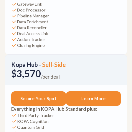
Gateway Link
Doc Processor
Pipeline Manager
Data Enrichment
Data Reconciler
Deal Access Link
Action Tracker
Closing Engine
Kopa Hub -
Sell-Side
$3,570
/per deal
Secure Your Spot
Learn More
Everything in KOPA Hub Standard plus:
Third Party Tracker
KOPA Cognition
Quantum Grid