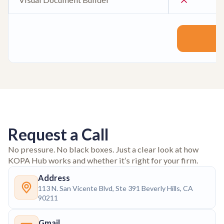
Request a Call
No pressure. No black boxes. Just a clear look at how
KOPA Hub works and whether it’s right for your firm.
Address
113 N. San Vicente Blvd, Ste 391 Beverly Hills, CA
90211
Gmail