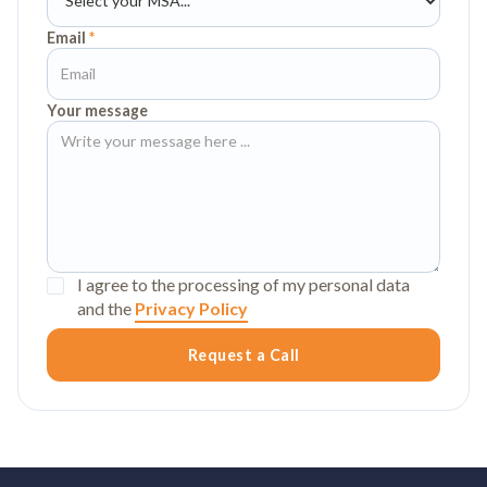
Email
*
Your message
I agree to the processing of my personal data
and the
Privacy Policy