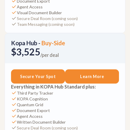
Document Export
Agent Access
Visual Document Builder
Secure Deal Room (coming soon)
Team Messaging (coming soon)
Kopa Hub -
Buy-Side
$3,525
/per deal
Secure Your Spot
Learn More
Everything in KOPA Hub Standard plus:
Third Party Tracker
KOPA Cognition
Quantum Grid
Document Export
Agent Access
Written Document Builder
Secure Deal Room (coming soon)