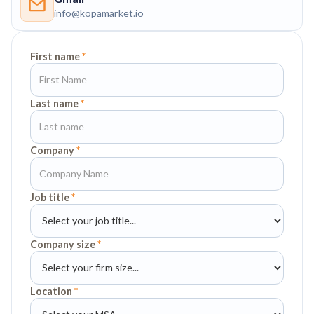
info@kopamarket.io
First name
*
Last name
*
Company
*
Job title
*
Company size
*
Location
*