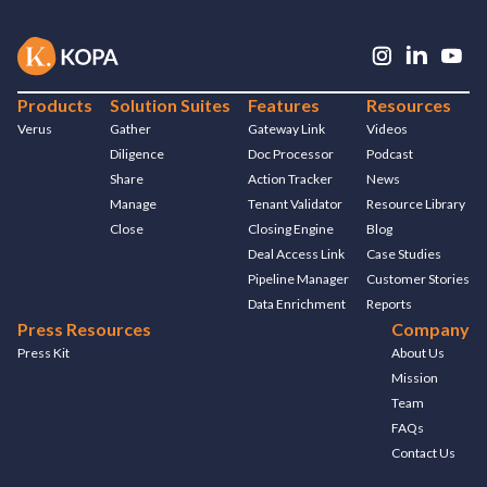
Products
Solution Suites
Features
Resources
Verus
Gather
Gateway Link
Videos
Diligence
Doc Processor
Podcast
Share
Action Tracker
News
Manage
Tenant Validator
Resource Library
Close
Closing Engine
Blog
Deal Access Link
Case Studies
Pipeline Manager
Customer Stories
Data Enrichment
Reports
Press Resources
Company
Press Kit
About Us
Mission
Team
FAQs
Contact Us