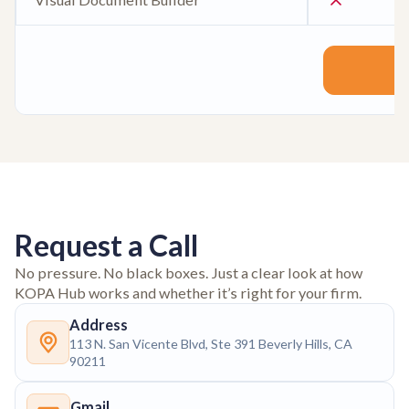
Request a Call
No pressure. No black boxes. Just a clear look at how
KOPA Hub works and whether it’s right for your firm.
Address
113 N. San Vicente Blvd, Ste 391 Beverly Hills, CA
90211
Gmail