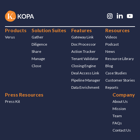
Products
Solution Suites
Features
Resources
Verus
Gather
Gateway Link
Videos
Diligence
Doc Processor
Podcast
Share
Action Tracker
News
Manage
Tenant Validator
Resource Library
Close
Closing Engine
Blog
Deal Access Link
Case Studies
Pipeline Manager
Customer Stories
Data Enrichment
Reports
Press Resources
Company
Press Kit
About Us
Mission
Team
FAQs
Contact Us