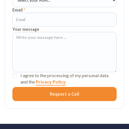
Email
*
Your message
I agree to the processing of my personal data
and the
Privacy Policy