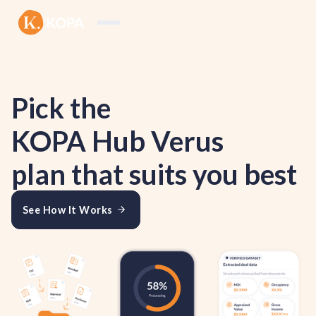
Pick the
KOPA Hub Verus
plan that suits you best
See How It Works