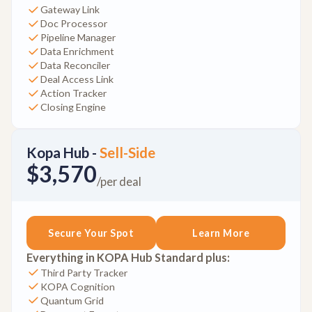
Gateway Link
Doc Processor
Pipeline Manager
Data Enrichment
Data Reconciler
Deal Access Link
Action Tracker
Closing Engine
Kopa Hub -
Sell-Side
$3,570
/per deal
Secure Your Spot
Learn More
Everything in KOPA Hub Standard plus:
Third Party Tracker
KOPA Cognition
Quantum Grid