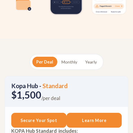
Per Deal
Monthly
Yearly
Kopa Hub -
Standard
$1,500
/per deal
Secure Your Spot
Learn More
KOPA Hub Standard includes: