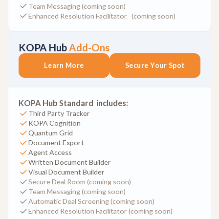
Team Messaging (coming soon)
Enhanced Resolution Facilitator (coming soon)
KOPA Hub
Add-Ons
Learn More
Secure Your Spot
KOPA Hub Standard includes:
Third Party Tracker
KOPA Cognition
Quantum Grid
Document Export
Agent Access
Written Document Builder
Visual Document Builder
Secure Deal Room (coming soon)
Team Messaging (coming soon)
Automatic Deal Screening (coming soon)
Enhanced Resolution Facilitator (coming soon)