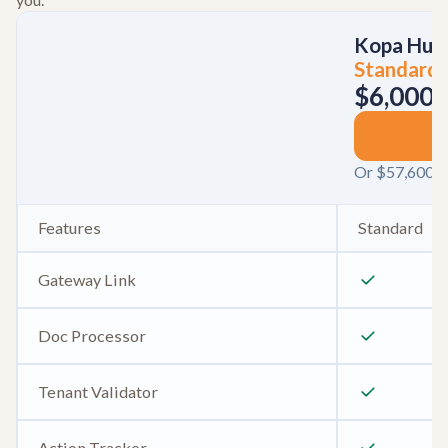
Kopa Hub
Standard
$6,000
/
S
Or $57,600 / 
Features
Standard
Gateway Link
Doc Processor
Tenant Validator
Action Tracker