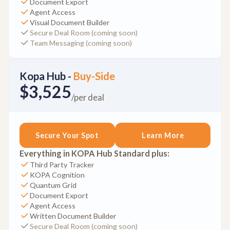
Document Export
Agent Access
Visual Document Builder
Secure Deal Room (coming soon)
Team Messaging (coming soon)
Kopa Hub -
Buy-Side
$3,525
/per deal
Secure Your Spot
Learn More
Everything in KOPA Hub Standard plus:
Third Party Tracker
KOPA Cognition
Quantum Grid
Document Export
Agent Access
Written Document Builder
Secure Deal Room (coming soon)