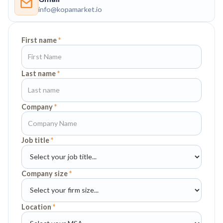
info@kopamarket.io
First name
*
Last name
*
Company
*
Job title
*
Company size
*
Location
*