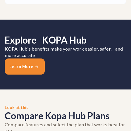
Explore KOPA Hub
KOPA Hub's benefits make your work easier, safer, and
more accurate
Learn More
Look at this
Compare Kopa Hub Plans
Compare features and select the plan that works best for
you.