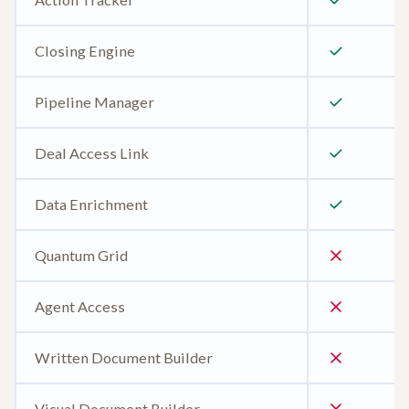
Closing Engine
Pipeline Manager
Deal Access Link
Data Enrichment
Quantum Grid
Agent Access
Written Document Builder
Visual Document Builder