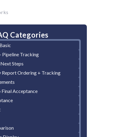
orks
AQ Categories
Basic
 Pipeline Tracking
 Next Steps
y Report Ordering + Tracking
cements
Final Acceptance
ptance
t
arison
n Display