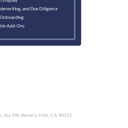
derwriting, and Due Diligence
 Onboarding
ble Add-Ons
., Ste 391 Beverly Hills, CA 90211