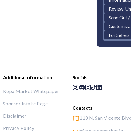
Review, Un
Send Out /
Customiza
For Sellers
Additional Information
Socials
Kopa Market Whitepaper
Sponsor Intake Page
Contacts
Disclaimer
113 N. San Vicente Blvd
Privacy Policy
info@kopamarket.io