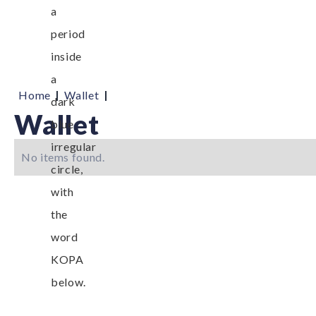
|
|
Home
Wallet
Wallet
No items found.