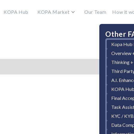
KOPA Hub
KOPA Market
Our Team
How it w
Other F
Kopa Hub 
Overview +
Thinking +
Third Part
A.I. Enhan
KOPA Hub 
Final Acce
Task Assis
KYC / KYB
Data Comp
Informatio