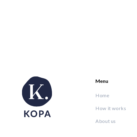
Menu
Home
How it works
About us