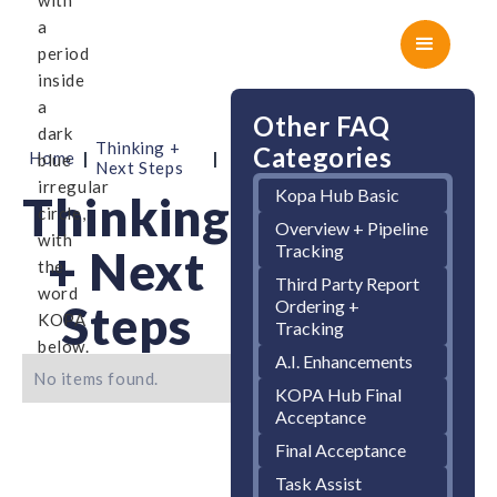
Other FAQ
Thinking +
Categories
|
|
Home
Next Steps
Kopa Hub Basic
Thinking
Overview + Pipeline
Tracking
+ Next
Third Party Report
Ordering +
Steps
Tracking
A.I. Enhancements
No items found.
KOPA Hub Final
Acceptance
Final Acceptance
Task Assist