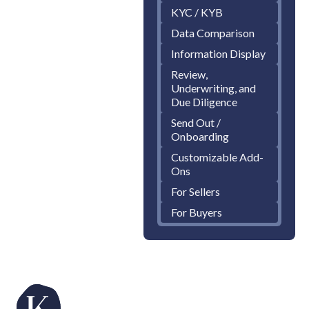
KYC / KYB
Data Comparison
Information Display
Review,
Underwriting, and
Due Diligence
Send Out /
Onboarding
Customizable Add-
Ons
For Sellers
For Buyers