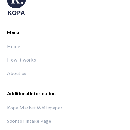
Menu
Home
How it works
About us
Additional Information
Kopa Market Whitepaper
Sponsor Intake Page