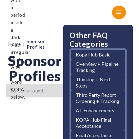
Other FAQ
Sponsor
Categories
|
|
Home
Profiles
Kopa Hub Basic
Sponsor
Overview + Pipeline
Tracking
Profiles
Thinking + Next
Steps
No items found.
Third Party Report
Ordering + Tracking
A.I. Enhancements
KOPA Hub Final
Acceptance
Final Acceptance