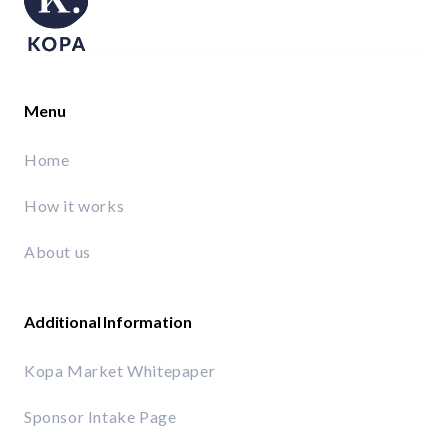
Menu
Home
How it works
About us
Additional Information
Kopa Market Whitepaper
Sponsor Intake Page