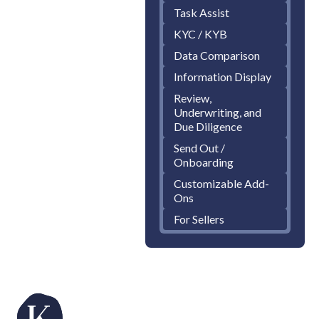
Task Assist
KYC / KYB
Data Comparison
Information Display
Review,
Underwriting, and
Due Diligence
Send Out /
Onboarding
Customizable Add-
Ons
For Sellers