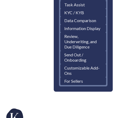
Task Assist
KYC / KYB
Data Comparison
Information Display
Review,
Underwriting, and
Due Diligence
Send Out /
Onboarding
Customizable Add-
Ons
For Sellers