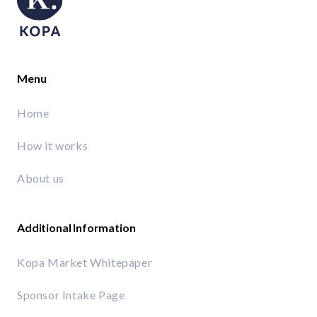
Menu
Home
How it works
About us
Additional Information
Kopa Market Whitepaper
Sponsor Intake Page