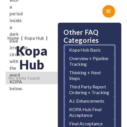
Other FAQ
|
|
Home
Kopa Hub
Categories
Kopa
Kopa Hub Basic
Overview + Pipeline
Hub
Tracking
Thinking + Next
No items found.
Steps
Third Party Report
Ordering + Tracking
A.I. Enhancements
KOPA Hub Final
Acceptance
Final Acceptance