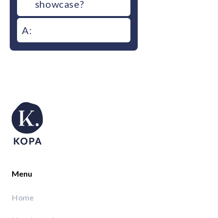
showcase?
A:
Menu
Home