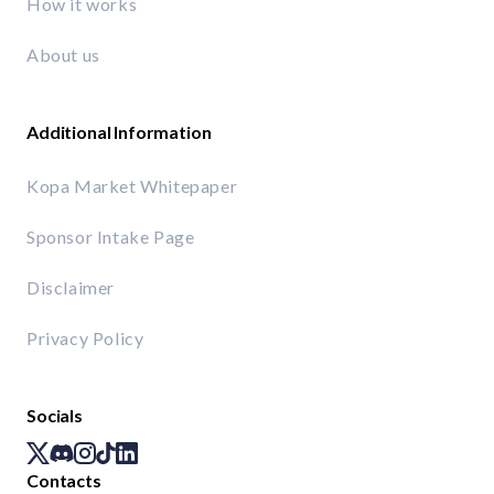
How it works
About us
Additional Information
Kopa Market Whitepaper
Sponsor Intake Page
Disclaimer
Privacy Policy
Socials
Contacts