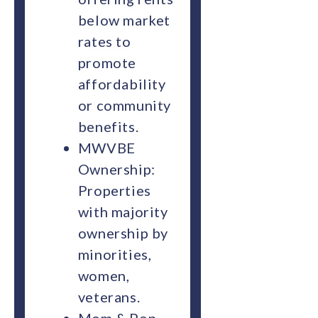
below market
rates to
promote
affordability
or community
benefits.
MWVBE
Ownership:
Properties
with majority
ownership by
minorities,
women,
veterans.