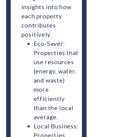
insights into how
each property
contributes
positively.
Eco-Saver:
Properties that
use resources
(energy, water,
and waste)
more
efficiently
than the local
average.
Local Business:
Properties