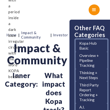
Other FAQ
Impact &
Categories
|
|
Home
Investor
Community
Kopa Hub
Impact &
Basic
Overview +
Community
Pipeline
Tracking
Thinking +
Inner
What
Next Steps
Category:
impact
Third Party
Report
does
Ordering +
Kopa
Tracking
A.I.
track?