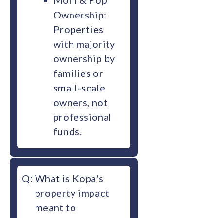
Mom & Pop
Ownership:
Properties
with majority
ownership by
families or
small-scale
owners, not
professional
funds.
Q:
What is Kopa's
property impact
meant to