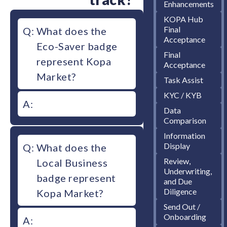
Enhancements
KOPA Hub
Final
Q:
What does the
Acceptance
Eco-Saver badge
Final
represent Kopa
Acceptance
Market?
Task Assist
KYC / KYB
A:
Data
Comparison
Information
Display
Q:
What does the
Review,
Local Business
Underwriting,
badge represent
and Due
Diligence
Kopa Market?
Send Out /
Onboarding
A: