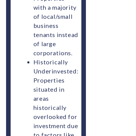
with a majority
of local/small
business
tenants instead
of large
corporations.
Historically
Underinvested:
Properties
situated in
areas
historically
overlooked for
investment due
to factors like