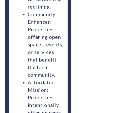
redlining.
Community
Enhancer:
Properties
offering open
spaces, events,
or services
that benefit
the local
community.
Affordable
Mission:
Properties
intentionally
offering rents