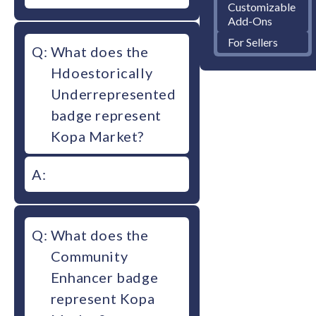
Customizable
Add-Ons
For Sellers
Q:
What does the
Hdoestorically
Underrepresented
badge represent
Kopa Market?
A:
Q:
What does the
Community
Enhancer badge
represent Kopa