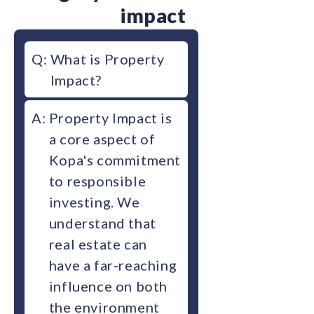
impact
Q:
What is Property
Impact?
A:
Property Impact is
a core aspect of
Kopa's commitment
to responsible
investing. We
understand that
real estate can
have a far-reaching
influence on both
the environment