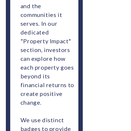
and the
communities it
serves. In our
dedicated
"Property Impact"
section, investors
can explore how
each property goes
beyond its
financial returns to
create positive
change.
We use distinct
badges to provide