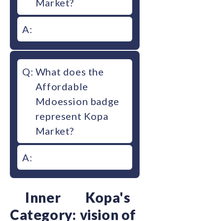
Market?
A:
Q:
What does the
Affordable
Mdoession badge
represent Kopa
Market?
A:
Inner
Kopa's
Category:
vision of