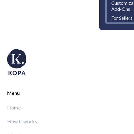
Customiza
Add-Ons
For Sellers
Menu
Home
How it works