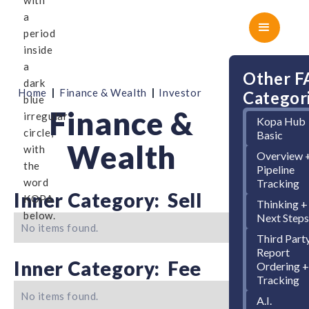
Other 
|
|
Home
Finance & Wealth
Investor
Categor
Finance &
Kopa Hub
Basic
Wealth
Overview 
Pipeline
Tracking
Inner Category:
Sell
Thinking +
Next Step
No items found.
Third Part
Report
Inner Category:
Fee
Ordering 
Tracking
No items found.
A.I.