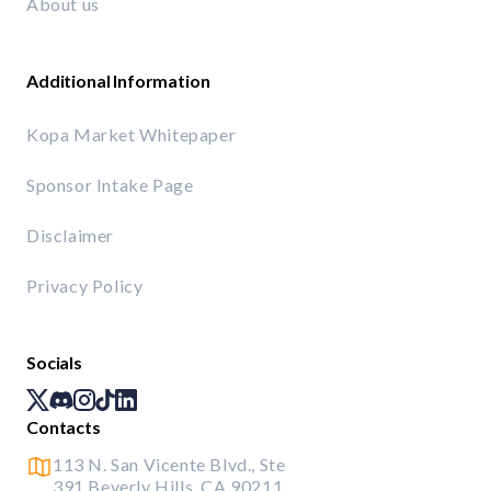
About us
Additional Information
Kopa Market Whitepaper
Sponsor Intake Page
Disclaimer
Privacy Policy
Socials
Contacts
113 N. San Vicente Blvd., Ste
391 Beverly Hills, CA 90211