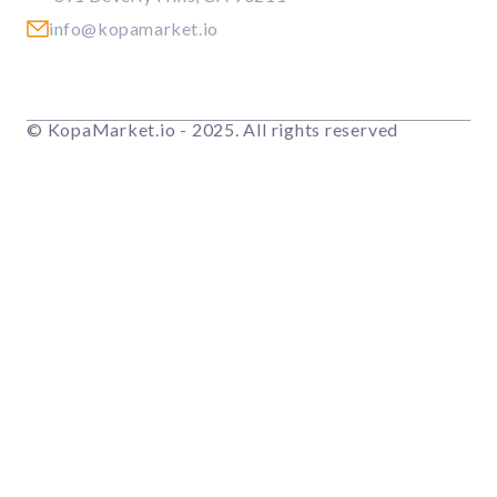
info@kopamarket.io
© KopaMarket.io - 2025. All rights reserved