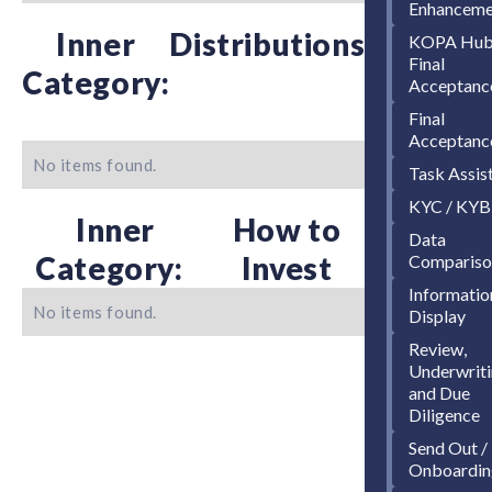
Enhanceme
Inner
Distributions
KOPA Hu
Final
Category:
Acceptanc
Final
Acceptanc
No items found.
Task Assis
KYC / KYB
Inner
How to
Data
Category:
Invest
Compariso
Informatio
No items found.
Display
Review,
Underwriti
and Due
Diligence
Send Out /
Onboardin