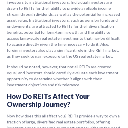
investors to institutional investors. Individual investors are
drawn to REITs for their ability to provide a reliable income
stream through dividends, as well as the potential for increased
asset value. Institutional investors, such as pension funds and
endowments, are attracted to REITs for their diversification
benefits, potential for long-term growth, and the ability to
access large-scale real estate investments that may be difficult
to acquire directly given the time necessary to do it. Also,
foreign investors also play a significant role in the REIT market,
as they seek to gain exposure to the US real estate market.
It should be noted, however, that not all REITs are created
equal, and investors should carefully evaluate each investment
opportunity to determine whether it aligns with their
investment objectives and risk tolerance.
How Do REITs Affect Your
Ownership Journey?
Now how does this all affect you? REITs provide a way to own a
fraction of large, diversified real estate portfolios, offering
investors exposure to various property types without the need