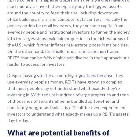
much money to invest, they typically buy the biggest assets
around the country to feed their size, including downtown
office buildings, malls, and computer data centers. Typically the
primary option for retail investors, they consume capital from
everyday people and institutional investors to funnel the money
into the largest/most valuable properties in the richest areas of
the U.S., which further inflates real estate prices in major cities.
On the other hand, the smaller ones tend to be non traded
REITS that can be fairly nimble and diverse in their approach but
harder to access for investors.
Despite having stricter accounting regulations because they
use everyday people’s money, REITs have grown so complex
that most people may not understand what exactly they’re
investing in. With tens or hundreds of large properties and tens
of thousands of tenants all being bundled up together and
constantly bought and sold, it is difficult for even experienced
investors to understand what exactly makes up a REIT’s assets
day-to-day.
What are potential benefits of