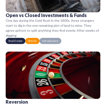
Open vs Closed Investments & Funds
One day during the Gold Rush in the 1800s, three strangers
start to dig in the one remaining plot of land to mine. They
agree upfront to split anything they find evenly. After weeks of
digging
Real Estate
Article
Introductory
Reversion