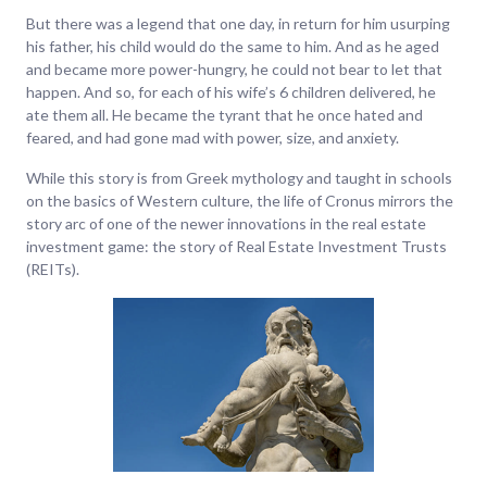
But there was a legend that one day, in return for him usurping
his father, his child would do the same to him. And as he aged
and became more power-hungry, he could not bear to let that
happen. And so, for each of his wife’s 6 children delivered, he
ate them all. He became the tyrant that he once hated and
feared, and had gone mad with power, size, and anxiety.
While this story is from Greek mythology and taught in schools
on the basics of Western culture, the life of Cronus mirrors the
story arc of one of the newer innovations in the real estate
investment game: the story of Real Estate Investment Trusts
(REITs).