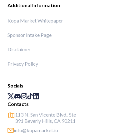
Additional Information
Kopa Market Whitepaper
Sponsor Intake Page
Disclaimer
Privacy Policy
Socials
Contacts
113 N. San Vicente Blvd., Ste
391 Beverly Hills, CA 90211
info@kopamarket.io