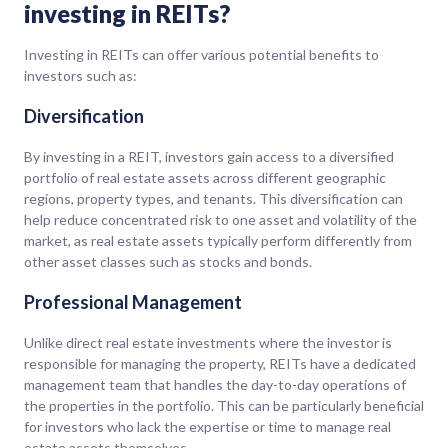
investing in REITs?
Investing in REITs can offer various potential benefits to
investors such as:
Diversification
By investing in a REIT, investors gain access to a diversified
portfolio of real estate assets across different geographic
regions, property types, and tenants. This diversification can
help reduce concentrated risk to one asset and volatility of the
market, as real estate assets typically perform differently from
other asset classes such as stocks and bonds.
Professional Management
Unlike direct real estate investments where the investor is
responsible for managing the property, REITs have a dedicated
management team that handles the day-to-day operations of
the properties in the portfolio. This can be particularly beneficial
for investors who lack the expertise or time to manage real
estate assets themselves.