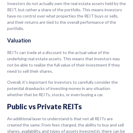
Investors do not actually own the real estate assets held by the
REIT, but rather a share of the portfolio. This means investors
have no control over what properties the REIT buys or sells,
and their returns are tied to the overall performance of the
portfolio.
Valuation
REITs can trade at a discount to the actual value of the
underlying real estate assets. This means that investors may
not be able to realize the full value of their investment if they
need to sell their shares.
Overall, it's important for investors to carefully consider the
potential drawbacks of investing money in any situation
whether that be REITs, stocks, or even buying a car.
Public vs Private REITs
An additional layer to understand is that not all REITs are
created the same. From fees charged, the ability to buy and sell
shares, availability, and types of assets invested in, there can be