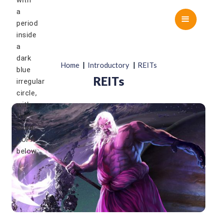
|
|
Home
Introductory
REITs
REITs