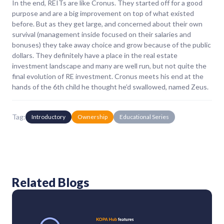
In the end, REITs are like Cronus. They started off for a good
purpose and are a big improvement on top of what existed
before. But as they get large, and concerned about their own
survival (management inside focused on their salaries and
bonuses) they take away choice and grow because of the public
dollars. They definitely have a place in the real estate
investment landscape and many are well run, but not quite the
final evolution of RE investment. Cronus meets his end at the
hands of the 6th child he thought he’d swallowed, named Zeus.
Tag:
Introductory
Ownership
Educational Series
Related Blogs