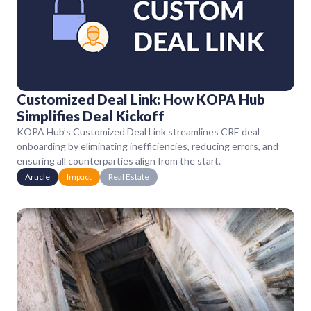
Customized Deal Link: How KOPA Hub
Simplifies Deal Kickoff
KOPA Hub’s Customized Deal Link streamlines CRE deal
onboarding by eliminating inefficiencies, reducing errors, and
ensuring all counterparties align from the start.
Article
Impact
Real Estate