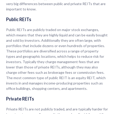
very big differences between public and private REITs that are
important to know.
Public REITs
Public REITs are publicly traded on major stock exchanges,
which means that they are highly liquid and can be easily bought
and sold by investors. Additionally they are often large, with
portfolios that include dozens or even hundreds of properties.
These portfolios are diversified across a range of property
types and geographic locations, which helps to reduce risk for
investors. Typically they charge management fees that are
lower than those of private REITs, although they may also
charge other fees such as brokerage fees or commission fees.
The most common type of public REIT is an equity REIT, which
invests in and manages income-producing properties such as
office buildings, shopping centers, and apartments.
Private REITs
Private REITs are not publicly traded, and are typically harder for