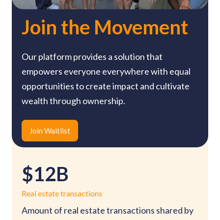
Join the Movement
Our platform provides a solution that
empowers everyone everywhere with equal
opportunities to create impact and cultivate
wealth through ownership.
Join Waitlist
$12B
Real estate transactions
Amount of real estate transactions shared by