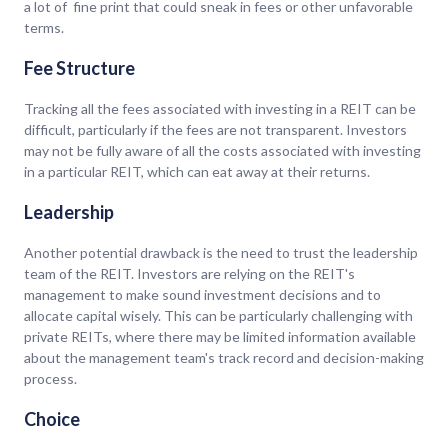
a lot of fine print that could sneak in fees or other unfavorable
terms.
Fee Structure
Tracking all the fees associated with investing in a REIT can be
difficult, particularly if the fees are not transparent. Investors
may not be fully aware of all the costs associated with investing
in a particular REIT, which can eat away at their returns.
Leadership
Another potential drawback is the need to trust the leadership
team of the REIT. Investors are relying on the REIT's
management to make sound investment decisions and to
allocate capital wisely. This can be particularly challenging with
private REITs, where there may be limited information available
about the management team's track record and decision-making
process.
Choice