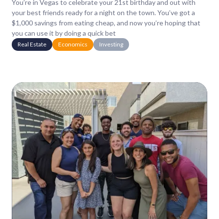
You’re in Vegas to celebrate your 21st birthday and out with
your best friends ready for a night on the town. You’ve got a
$1,000 savings from eating cheap, and now you’re hoping that
you can use it by doing a quick bet
Real Estate
Economics
Investing