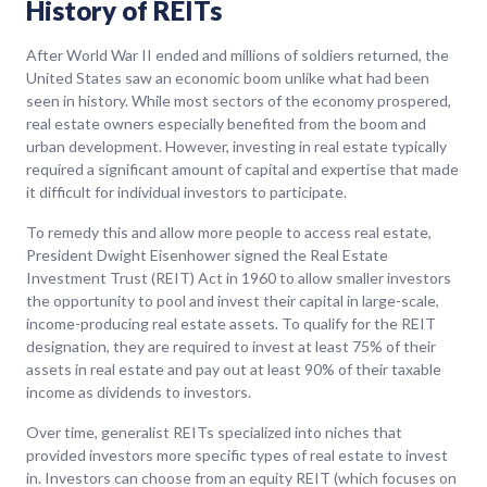
History of REITs
After World War II ended and millions of soldiers returned, the
United States saw an economic boom unlike what had been
seen in history. While most sectors of the economy prospered,
real estate owners especially benefited from the boom and
urban development. However, investing in real estate typically
required a significant amount of capital and expertise that made
it difficult for individual investors to participate.
To remedy this and allow more people to access real estate,
President Dwight Eisenhower signed the Real Estate
Investment Trust (REIT) Act in 1960 to allow smaller investors
the opportunity to pool and invest their capital in large-scale,
income-producing real estate assets. To qualify for the REIT
designation, they are required to invest at least 75% of their
assets in real estate and pay out at least 90% of their taxable
income as dividends to investors.
Over time, generalist REITs specialized into niches that
provided investors more specific types of real estate to invest
in. Investors can choose from an equity REIT (which focuses on