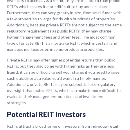
investors to access. As a result, they are less liquid than public
REITs which makes it more difficult to buy and sell shares.
Furthermore, they can vary greatly in size, from small funds with
a few properties to large funds with hundreds of properties.
Additionally, because private REITs are not subject to the same
regulatory requirements as public REITs, they may charge
higher management fees and other fees. The most common
type of private REIT is a mortgage REIT, which invests in and
manages mortgages on income-producing properties.
Private REITs may offer higher potential returns than public
REITs, but they also come with higher risks as they are less
liquid
; it can be difficult to sell your shares if you need to raise
cash quickly or at a value you’d want in a timely manner.
Additionally, private REITs may be subject to less regulatory
oversight than public REITs, which can make it more difficult to
evaluate their management practices and investment
strategies.
Potential REIT Investors
REITs attract a broad range of investors, from individual retail