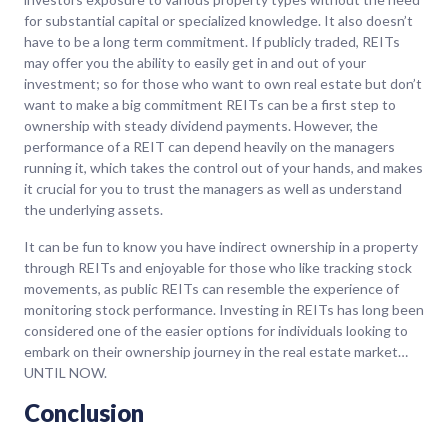
for substantial capital or specialized knowledge. It also doesn’t
have to be a long term commitment. If publicly traded, REITs
may offer you the ability to easily get in and out of your
investment; so for those who want to own real estate but don’t
want to make a big commitment REITs can be a first step to
ownership with steady dividend payments. However, the
performance of a REIT can depend heavily on the managers
running it, which takes the control out of your hands, and makes
it crucial for you to trust the managers as well as understand
the underlying assets.
It can be fun to know you have indirect ownership in a property
through REITs and enjoyable for those who like tracking stock
movements, as public REITs can resemble the experience of
monitoring stock performance. Investing in REITs has long been
considered one of the easier options for individuals looking to
embark on their ownership journey in the real estate market…
UNTIL NOW.
Conclusion