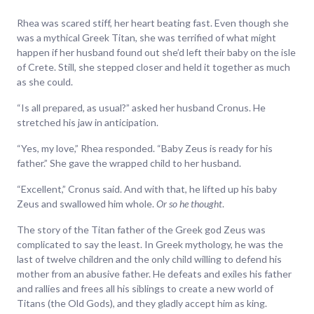
Rhea was scared stiff, her heart beating fast. Even though she
was a mythical Greek Titan, she was terrified of what might
happen if her husband found out she’d left their baby on the isle
of Crete. Still, she stepped closer and held it together as much
as she could.
“Is all prepared, as usual?” asked her husband Cronus. He
stretched his jaw in anticipation.
“Yes, my love,” Rhea responded. “Baby Zeus is ready for his
father.” She gave the wrapped child to her husband.
“Excellent,” Cronus said. And with that, he lifted up his baby
Zeus and swallowed him whole.
Or so he thought
.
The story of the Titan father of the Greek god Zeus was
complicated to say the least. In Greek mythology, he was the
last of twelve children and the only child willing to defend his
mother from an abusive father. He defeats and exiles his father
and rallies and frees all his siblings to create a new world of
Titans (the Old Gods), and they gladly accept him as king.