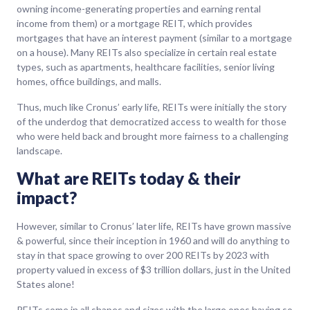
owning income-generating properties and earning rental
income from them) or a mortgage REIT, which provides
mortgages that have an interest payment (similar to a mortgage
on a house). Many REITs also specialize in certain real estate
types, such as apartments, healthcare facilities, senior living
homes, office buildings, and malls.
Thus, much like Cronus’ early life, REITs were initially the story
of the underdog that democratized access to wealth for those
who were held back and brought more fairness to a challenging
landscape.
What are REITs today & their
impact?
However, similar to Cronus’ later life, REITs have grown massive
& powerful, since their inception in 1960 and will do anything to
stay in that space growing to over 200 REITs by 2023 with
property valued in excess of $3 trillion dollars, just in the United
States alone!
REITs come in all shapes and sizes with the large ones having so