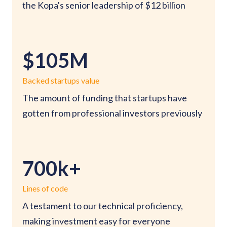
the Kopa's senior leadership of $12 billion
$105M
Backed startups value
The amount of funding that startups have
gotten from professional investors previously
700k+
Lines of code
A testament to our technical proficiency,
making investment easy for everyone