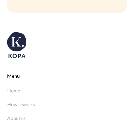
Menu
Home
How it works
About us