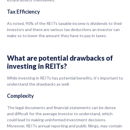
Tax Efficiency
As noted, 90% of the REITs taxable income is dividends to their
investors and there are various tax deductions an investor can
make so to lower the amount they have to pay in taxes.
What are potential drawbacks of
investing in REITs?
While investing in REITs has potential benefits, it's important to
understand the drawbacks as well.
Complexity
The legal documents and financial statements can be dense
and difficult for the average investor to understand, which
could lead to making uninformed investment decisions.
Moreover, REITs annual reporting and public filings, may contain