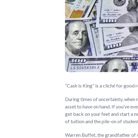
“Cash is King” is a cliché for good r
During times of uncertainty, when m
asset to have on hand. If you’ve ev
get back on your feet and start a n
of tuition and the pile-on of studen
Warren Buffet, the grandfather of v