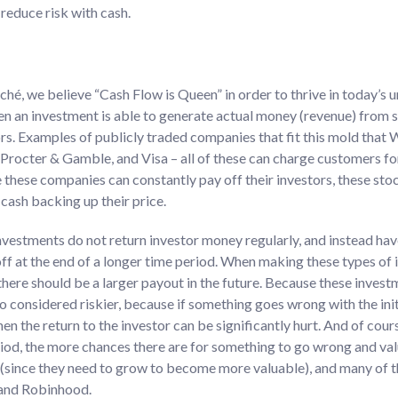
reduce risk with cash.
liché, we believe “Cash Flow is Queen” in order to thrive in today’s
en an investment is able to generate actual money (revenue) from s
ors. Examples of publicly traded companies that fit this mold that
Procter & Gamble, and Visa – all of these can charge customers for
these companies can constantly pay off their investors, these stock
cash backing up their price.
nvestments do not return investor money regularly, and instead hav
ff at the end of a longer time period. When making these types of i
 there should be a larger payout in the future. Because these inves
so considered riskier, because if something goes wrong with the ini
then the return to the investor can be significantly hurt. And of cour
od, the more chances there are for something to go wrong and value
 (since they need to grow to become more valuable), and many of 
 and Robinhood.