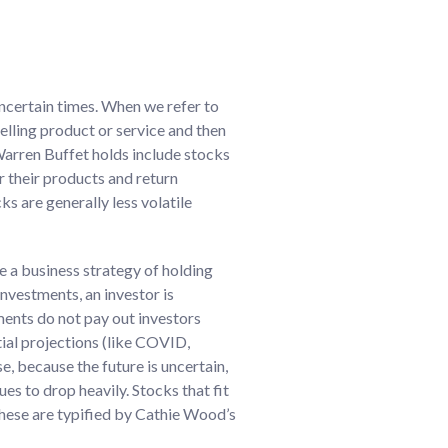
 uncertain times. When we refer to
elling product or service and then
 Warren Buffet holds include stocks
 their products and return
s are generally less volatile
e a business strategy of holding
nvestments, an investor is
tments do not pay out investors
tial projections (like COVID,
se, because the future is uncertain,
s to drop heavily. Stocks that fit
these are typified by Cathie Wood’s