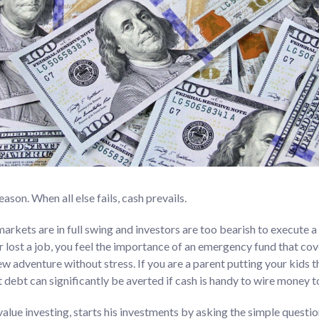
eason. When all else fails, cash prevails.
arkets are in full swing and investors are too bearish to execute a 
er lost a job, you feel the importance of an emergency fund that cov
ew adventure without stress. If you are a parent putting your kids 
t debt can significantly be averted if cash is handy to wire money t
alue investing, starts his investments by asking the simple questi