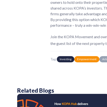
owners to hold onto their propertie
shared across KOPA’s investors. Thi
firms generally take advantage and 
By providing this option which KOP
performance – truly a win-win-win 
Join the KOPA Movement and own yo
the guest list of the next property t
Tag:
Investing
Empowerment
Art
Related Blogs