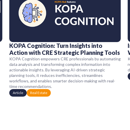
KOPA Cognition: Turn Insights into
Action with CRE Strategic Planning Tools
KOPA Cognition empowers CRE professionals by automating
K
data analysis and transforming complex information into
r
actionable insights. By leveraging AI-driven strategic
d
planning tools, it reduces inefficiencies, streamlines
workflows, and enables smarter decision-making with real-
time recommendations.
Article
Real Estate