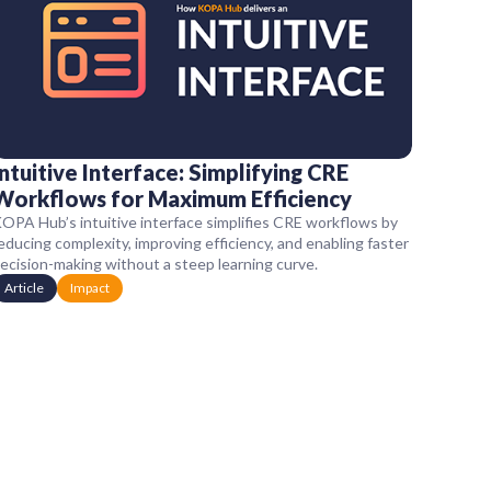
Intuitive Interface: Simplifying CRE
Workflows for Maximum Efficiency
OPA Hub’s intuitive interface simplifies CRE workflows by
educing complexity, improving efficiency, and enabling faster
ecision-making without a steep learning curve.
Article
Impact