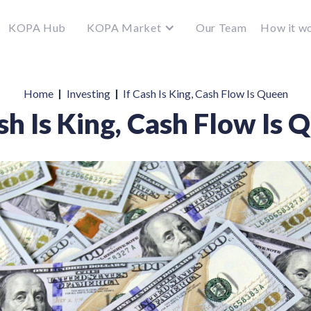
KOPA Hub
KOPA Market
Our Team
How it w
|
|
Home
Investing
If Cash Is King, Cash Flow Is Queen
ash Is King, Cash Flow Is 