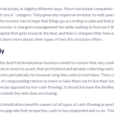
real estate, in slightly different ways. Most real estate companies 
th stock” category. They generally require an investor to wait years
 the investor has to hope that things go according to plan and that
 investor is charged a management fee while waiting to find out if t
capital that goes towards the deal, and then is charged other fees o
 learn more about other types of fees this structure offers.
ly
he dual fractionalization business model to resolve that very chal
le to invest in assets that are finished and already collecting rent
tions periodically for however long they wish to hold them. They c
of compounding returns to make or take them out to live their live
low (as opposed to non-cash-flowing), it should increase the likeliho
rstands the rents they are buying.
ctionalization benefits owners of all types of cash-flowing proper
sh to upgrade their properties, cash to buy equipment and so on. Thi