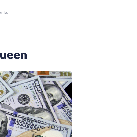
orks
Queen