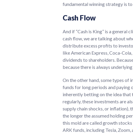
fundamental winning strategy is to 
Cash Flow
And if “Cash is King” is a general c
cash flow, we are talking about wh
distribute excess profits to invest
like American Express, Coca-Cola, 
dividends to shareholders. Because 
because there is always underlying 
On the other hand, some types of i
funds for long periods and paying o
inherently betting on the idea that
regularly, these investments are al
supply chain shocks, or inflation), 
the longer the assumed holding peri
this mold are called growth stocks
ARK funds, including Tesla, Zoom,