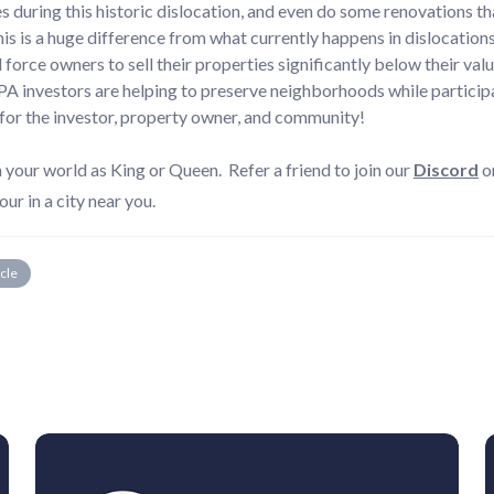
s during this historic dislocation, and even do some renovations tha
s is a huge difference from what currently happens in dislocations 
force owners to sell their properties significantly below their valu
A investors are helping to preserve neighborhoods while participa
for the investor, property owner, and community!
ur world as King or Queen. Refer a friend to join our
Discord
o
our in a city near you.
icle