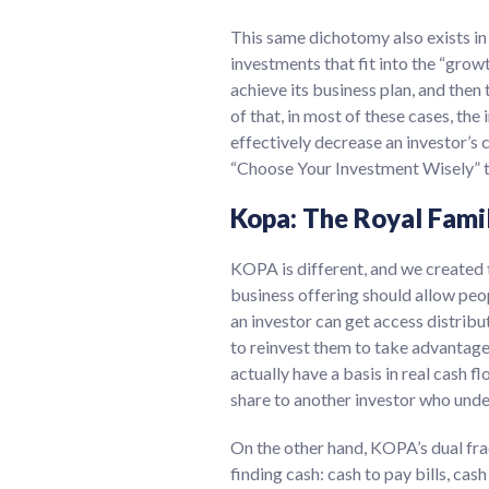
This same dichotomy also exists in 
investments that fit into the “grow
achieve its business plan, and then
of that, in most of these cases, the
effectively decrease an investor’s 
“Choose Your Investment Wisely” to
Kopa: The Royal Fami
KOPA is different, and we created t
business offering should allow peop
an investor can get access distribu
to reinvest them to take advantage 
actually have a basis in real cash f
share to another investor who unde
On the other hand, KOPA’s dual fra
finding cash: cash to pay bills, ca