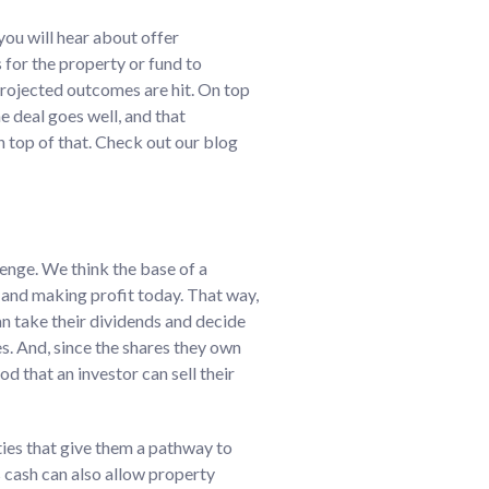
you will hear about offer
 for the property or fund to
 projected outcomes are hit. On top
he deal goes well, and that
n top of that. Check out our blog
lenge. We think the base of a
s and making profit today. That way,
an take their dividends and decide
s. And, since the shares they own
od that an investor can sell their
ties that give them a pathway to
s cash can also allow property