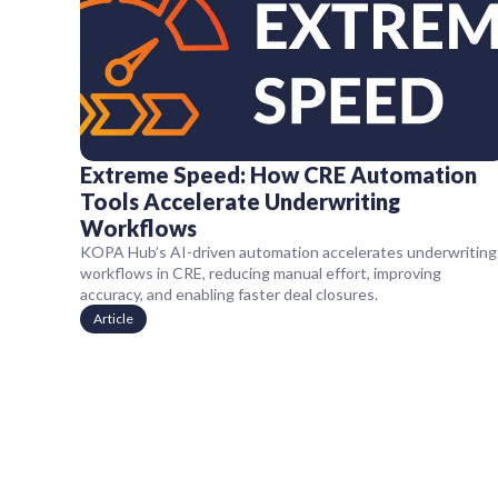
Extreme Speed: How CRE Automation
Tools Accelerate Underwriting
Workflows
KOPA Hub’s AI-driven automation accelerates underwriting
workflows in CRE, reducing manual effort, improving
accuracy, and enabling faster deal closures.
Article