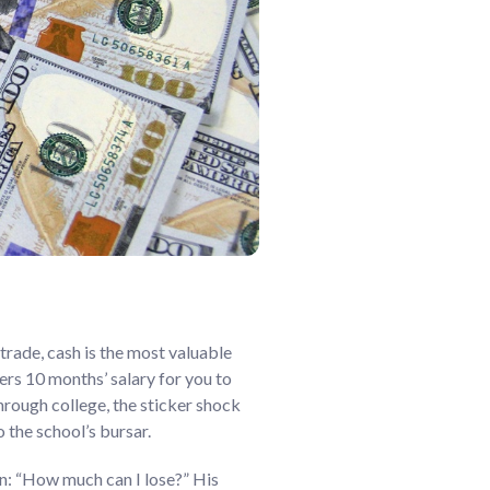
trade, cash is the most valuable
ers 10 months’ salary for you to
through college, the sticker shock
o the school’s bursar.
on: “How much can I lose?” His