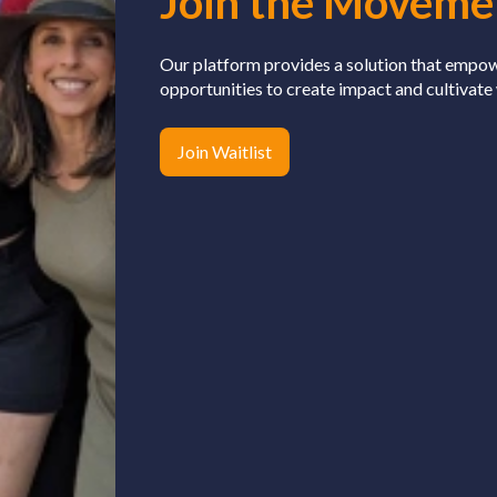
Join the Moveme
Our platform provides a solution that empo
opportunities to create impact and cultivate
Join Waitlist