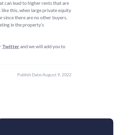
t can lead to higher rents that are
like this, when large private equity
e since there are no other buyers.
ting in the property’s
r
Twitter
and we will add you to
Publish Date:
August 9, 2022