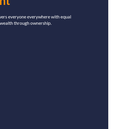
nt
wers everyone everywhere with equal
 wealth through ownership.