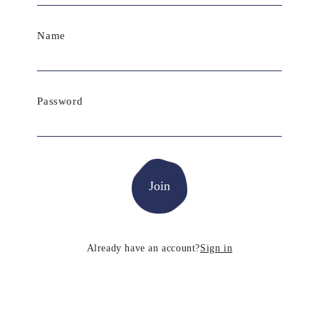
Name
Password
Already have an account?
Sign in