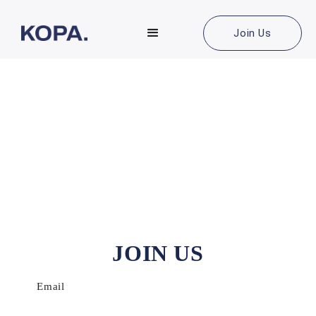
Join Us
JOIN US
Email